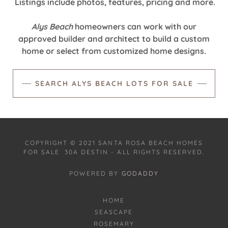
Listings include photos, features, pricing and more.
Alys Beach
homeowners can work with our
approved builder and architect to build a custom
home or select from customized home designs.‎
SEARCH ALYS BEACH LOTS FOR SALE
COPYRIGHT © 2021 SANTA ROSA BEACH HOMES
FOR SALE 30A DESTIN - ALL RIGHTS RESERVED.
POWERED BY
GODADDY
HOME
SEASCAPE
ROSEMARY