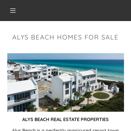
ALYS BEACH HOMES FOR SALE
ALYS BEACH REAL ESTATE PROPERTIES
Alys Beach is a perfectly manicured resort town,