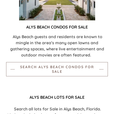
ALYS BEACH CONDOS FOR SALE
Alys Beach guests and residents are known to
mingle in the area’s many open lawns and
gathering spaces, where live entertainment and
outdoor movies are often featured.
SEARCH ALYS BEACH CONDOS FOR
SALE
ALYS BEACH LOTS FOR SALE
Search all lots for Sale in Alys Beach, Florida.