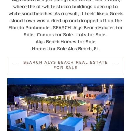
where the all-white stucco buildings open up to
white sand beaches. As a result, it feels like a Greek
island town was picked up and dropped off on the
Florida Panhandle. SEARCH Alys Beach Houses for
Sale. Condos for Sale. Lots for Sale.
Alys Beach Homes for Sale
Homes for Sale Alys Beach, FL
SEARCH ALYS BEACH REAL ESTATE
FOR SALE