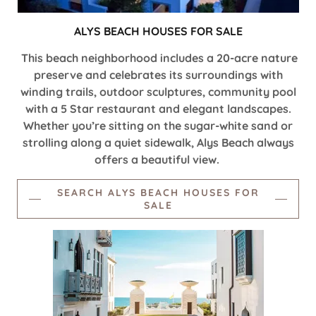
ALYS BEACH HOUSES FOR SALE
This beach neighborhood includes a 20-acre nature
preserve and celebrates its surroundings with
winding trails, outdoor sculptures, community pool
with a 5 Star restaurant and elegant landscapes.
Whether you’re sitting on the sugar-white sand or
strolling along a quiet sidewalk, Alys Beach always
offers a beautiful view.
SEARCH ALYS BEACH HOUSES FOR
SALE